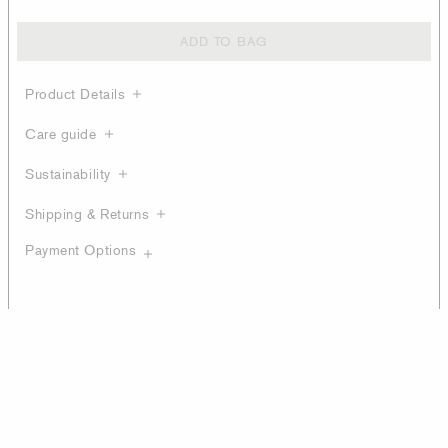
ADD TO BAG
Product Details
Care guide
Sustainability
Shipping & Returns
Payment Options