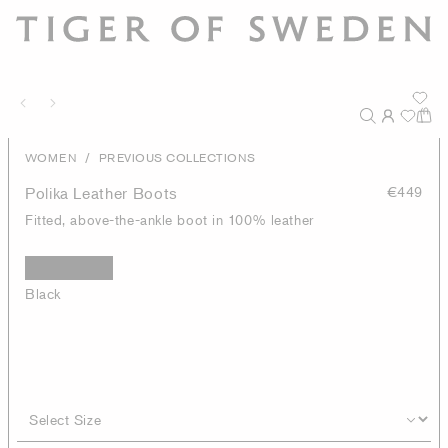
/
WOMEN
PREVIOUS COLLECTIONS
Polika Leather Boots
€449
Fitted, above-the-ankle boot in 100% leather
Black