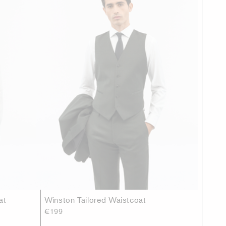
at
Winston Tailored Waistcoat
€199