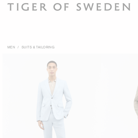
MEN
/
SUITS & TAILORING