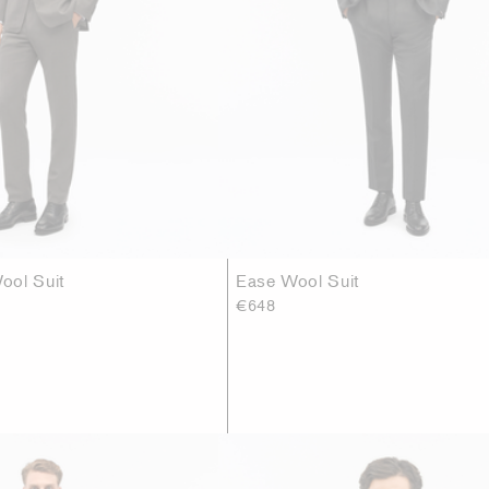
ool Suit
Ease Wool Suit
€648