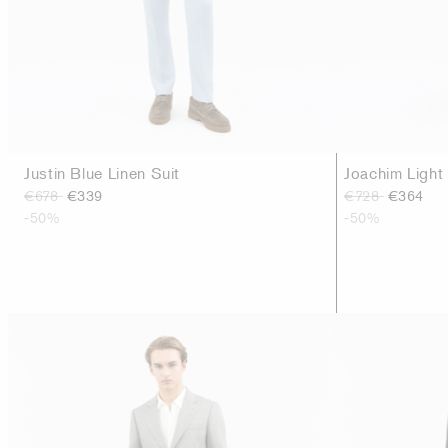
Justin Blue Linen Suit
Joachim Light
€678
€339
€728
€364
-50%
-50%