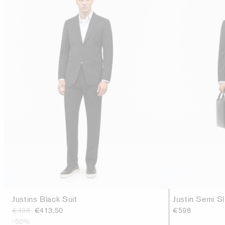
Justins Black Suit
Justin Semi Sl
€498
€413,50
€598
-50%