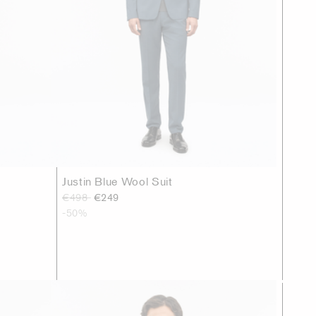
Justin Blue Wool Suit
€498
€249
-50%