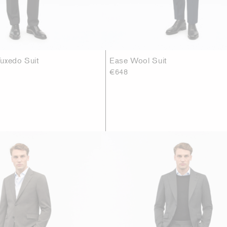
uxedo Suit
Ease Wool Suit
€648