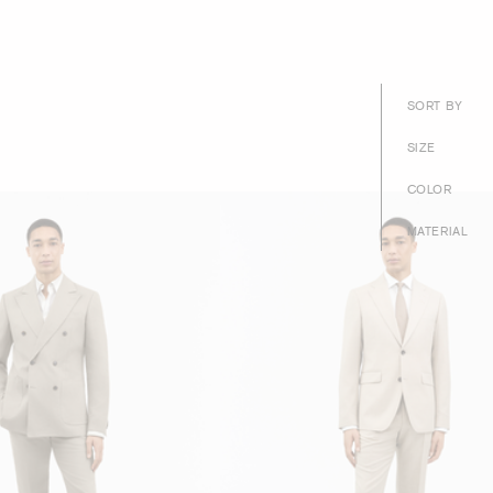
SORT BY
SIZE
COLOR
MATERIAL