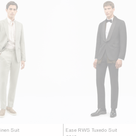
inen Suit
Ease RWS Tuxedo Suit