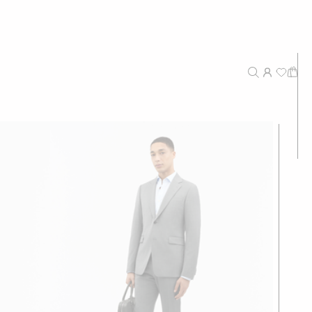
New Arrivals
Recommended
Price - High to Low
Price - Low to High