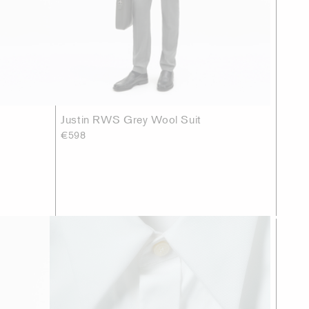
Justin RWS Grey Wool Suit
€598