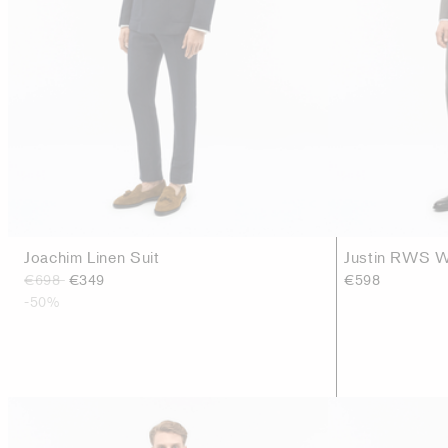
Joachim Linen Suit
Justin RWS W
€698
€349
€598
-50%