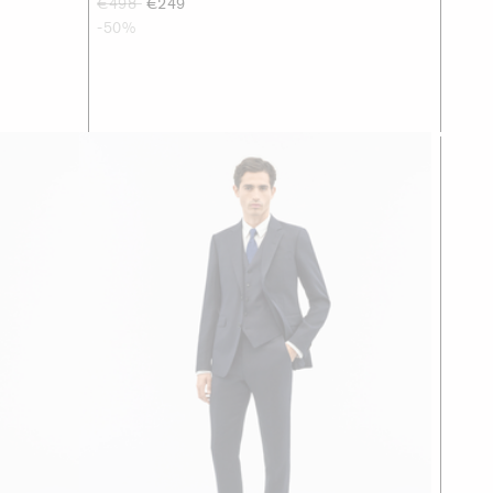
€498
€249
-50%