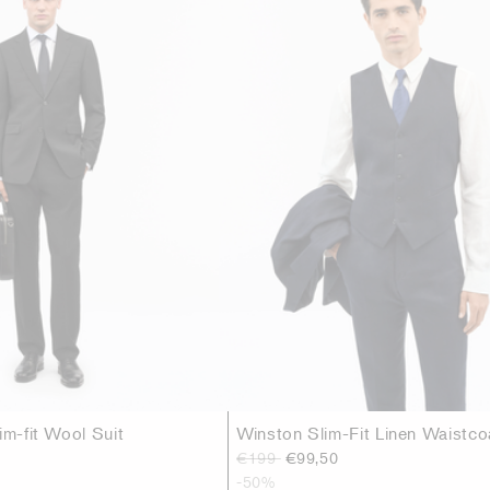
im-fit Wool Suit
Winston Slim-Fit Linen Waistco
€199
€99,50
-50%