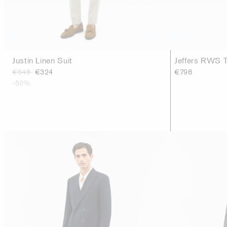
Justin Linen Suit
Jeffers RWS T
€648
€324
€798
-50%