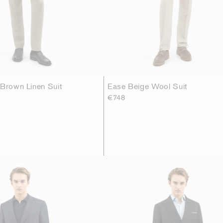
 Brown Linen Suit
Ease Beige Wool Suit
€748