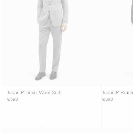
Justin P Linen-Wool Suit
Justin P Brush
€698
€398