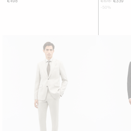
€498
€678
€339
-50%