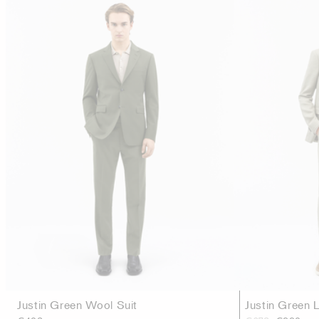
Justin Green Wool Suit
Justin Green L