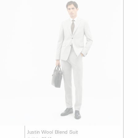
Justin Wool Blend Suit