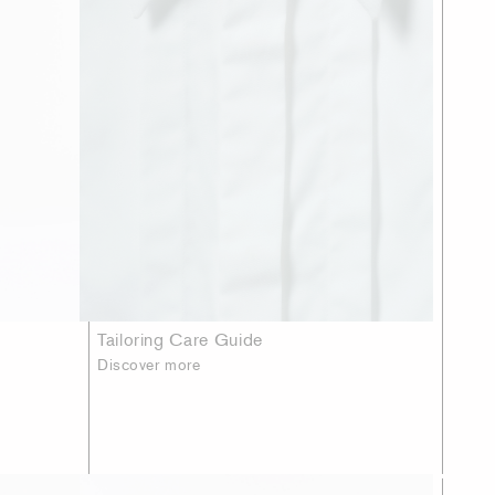
Tailoring Care Guide
Discover more