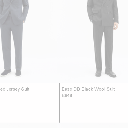
ed Jersey Suit
Ease DB Black Wool Suit
€848