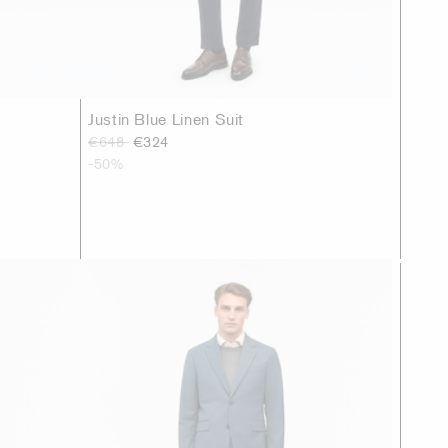
Justin Blue Linen Suit
€648
€324
-50%