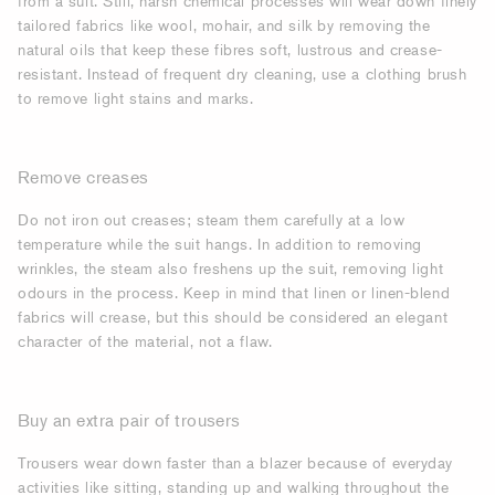
from a suit. Still, harsh chemical processes will wear down finely
tailored fabrics like wool, mohair, and silk by removing the
natural oils that keep these fibres soft, lustrous and crease-
resistant. Instead of frequent dry cleaning, use a clothing brush
to remove light stains and marks.
Remove creases
Do not iron out creases; steam them carefully at a low
temperature while the suit hangs. In addition to removing
wrinkles, the steam also freshens up the suit, removing light
odours in the process. Keep in mind that linen or linen-blend
fabrics will crease, but this should be considered an elegant
character of the material, not a flaw.
Buy an extra pair of trousers
Trousers wear down faster than a blazer because of everyday
activities like sitting, standing up and walking throughout the