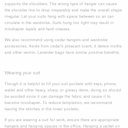
supports the shoulders. The wrong type of hanger can cause
the shoulder line to drop irreparably and make the overall shape
irregular. Let your suits hang with space between so air can
circulate in the wardrobe. Suits hung too tight may result in
misshapen lapels and hard creases.
We also recommend using cedar hangers and wardrobe
accessories. Aside from cedar’s pleasant scent, it deters moths
and other vermin. Lavender bags have similar positive benefits.
Wearing your suit
Though it is helpful to fill your suit pockets with keys, phone,
wallet and other heavy, sharp, or greasy items, doing so should
be avoided since it can damage the fabric and cause it to
become misshapen. To reduce temptation, we recommend
leaving the stitches in the lower pockets.
If you are wearing a suit for work, ensure there are appropriate
hangers and hanging spaces in the office. Hanging a jacket on