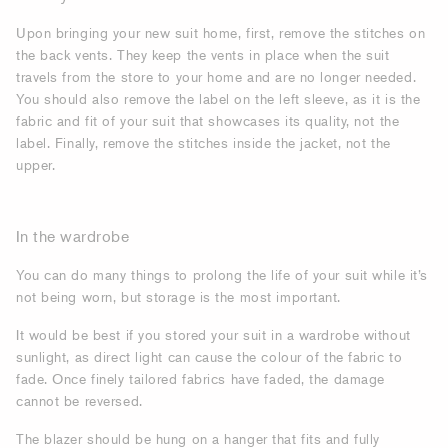
Upon bringing your new suit home, first, remove the stitches on
the back vents. They keep the vents in place when the suit
travels from the store to your home and are no longer needed.
You should also remove the label on the left sleeve, as it is the
fabric and fit of your suit that showcases its quality, not the
label. Finally, remove the stitches inside the jacket, not the
upper.
In the wardrobe
You can do many things to prolong the life of your suit while it’s
not being worn, but storage is the most important.
It would be best if you stored your suit in a wardrobe without
sunlight, as direct light can cause the colour of the fabric to
fade. Once finely tailored fabrics have faded, the damage
cannot be reversed.
The blazer should be hung on a hanger that fits and fully