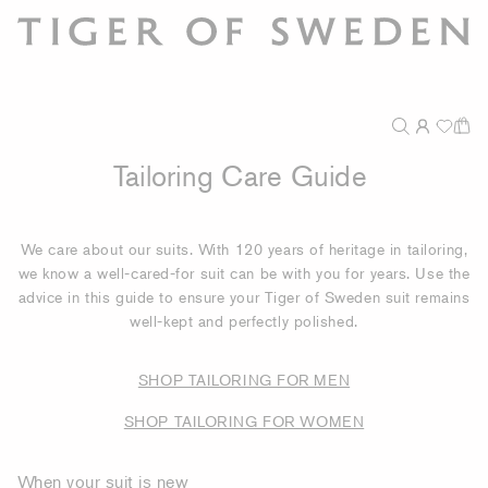
Tailoring Care Guide
We care about our suits. With 120 years of heritage in tailoring,
we know a well-cared-for suit can be with you for years. Use the
advice in this guide to ensure your Tiger of Sweden suit remains
well-kept and perfectly polished.
SHOP TAILORING FOR MEN
SHOP TAILORING FOR WOMEN
When your suit is new