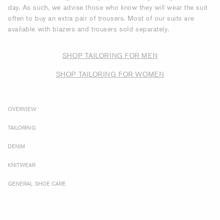
day. As such, we advise those who know they will wear the suit
often to buy an extra pair of trousers. Most of our suits are
available with blazers and trousers sold separately.
SHOP TAILORING FOR MEN
SHOP TAILORING FOR WOMEN
OVERVIEW
TAILORING
DENIM
KNITWEAR
GENERAL SHOE CARE