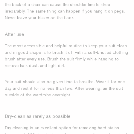
the back of a chair can cause the shoulder line to drop
irreparably. The same thing can happen if you hang it on pegs.
Never leave your blazer on the floor.
After use
The most accessible and helpful routine to keep your suit clean
and in good shape is to brush it off with a soft-bristled clothing
brush after every use. Brush the suit firmly while hanging to
remove hair, dust, and light dirt.
Your suit should also be given time to breathe. Wear it for one
day and rest it for no less than two. After wearing, air the suit
outside of the wardrobe overnight.
Dry-clean as rarely as possible
Dry cleaning is an excellent option for removing hard stains