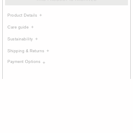
Product Details
Care guide
Sustainability
Shipping & Returns
Payment Options