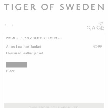
/
WOMEN
PREVIOUS COLLECTIONS
Altes Leather Jacket
€699
Oversized leather jacket
Black
THIS PRODUCT IS ARCHIVED