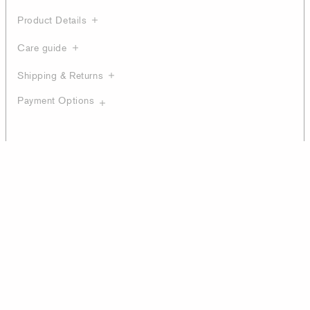
Product Details
Care guide
Shipping & Returns
Payment Options