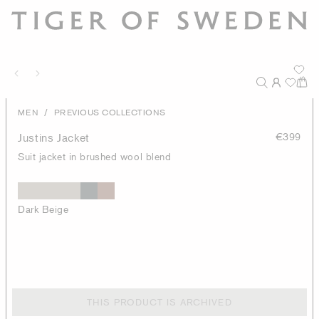
/
MEN
PREVIOUS COLLECTIONS
Justins Jacket
€399
Suit jacket in brushed wool blend
Dark Beige
THIS PRODUCT IS ARCHIVED