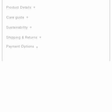
Product Details
Care guide
Sustainability
Shipping & Returns
Payment Options