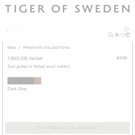
/
MEN
PREVIOUS COLLECTIONS
1903 DB Jacket
€599
Suit jacket in felted wool melton
Dark Grey
THIS PRODUCT IS ARCHIVED