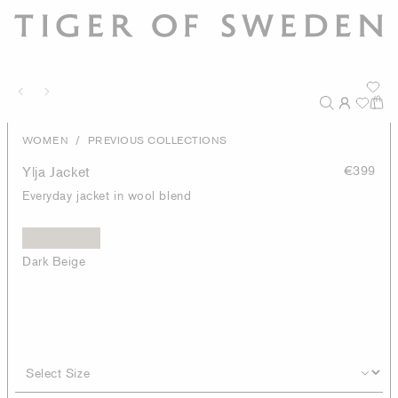
/
WOMEN
PREVIOUS COLLECTIONS
Ylja Jacket
€399
Everyday jacket in wool blend
Dark Beige