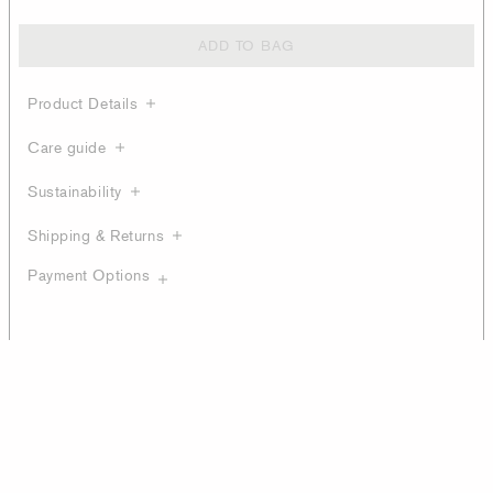
ADD TO BAG
Product Details
Care guide
Sustainability
Shipping & Returns
Payment Options