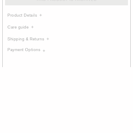
Product Details
Care guide
Shipping & Returns
Payment Options