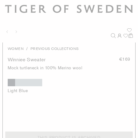
/
WOMEN
PREVIOUS COLLECTIONS
Winniee Sweater
€169
Mock turtleneck in 100% Merino wool
Light Blue
THIS PRODUCT IS ARCHIVED