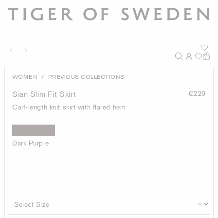
/
WOMEN
PREVIOUS COLLECTIONS
Sian Slim Fit Skirt
€229
Calf-length knit skirt with flared hem
Dark Purple