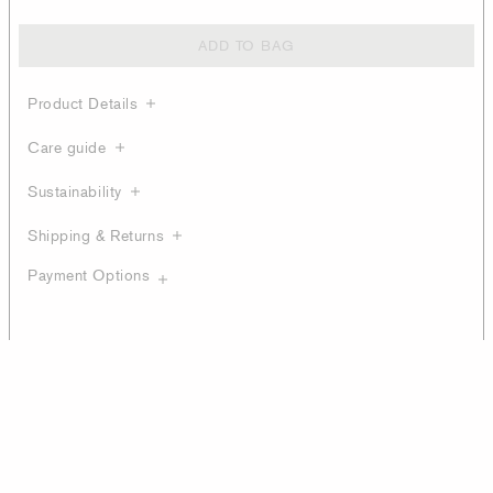
ADD TO BAG
Product Details
Care guide
Sustainability
Shipping & Returns
Payment Options