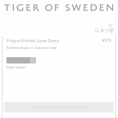
Poppie Knitted Lurex Dress
€279
Knitted dress in viscose lurex
Dark Green
THIS PRODUCT IS ARCHIVED