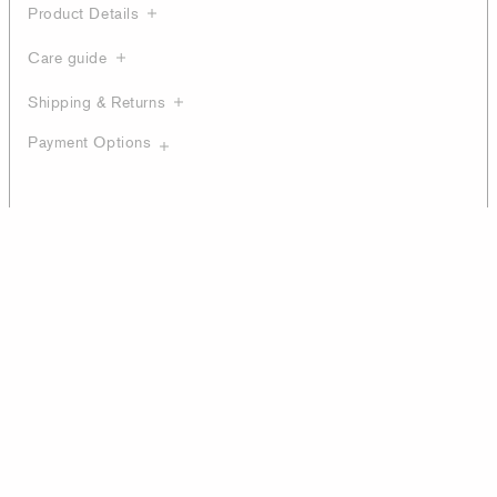
Product Details
Care guide
Shipping & Returns
Payment Options