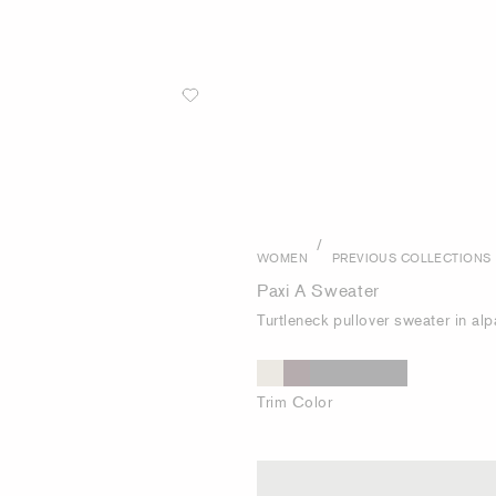
/
WOMEN
PREVIOUS COLLECTIONS
Paxi A Sweater
Turtleneck pullover sweater in al
Trim Color