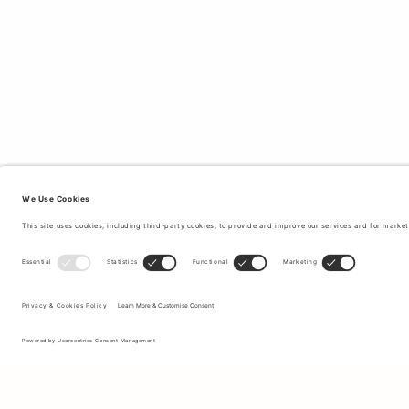
Sign up to our newsletter to receive updates on the newest
collections and latest offers.