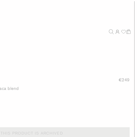
€249
paca blend
THIS PRODUCT IS ARCHIVED