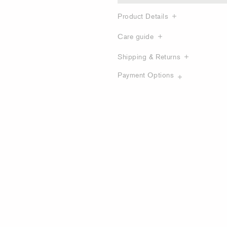
Product Details
Care guide
Shipping & Returns
Payment Options