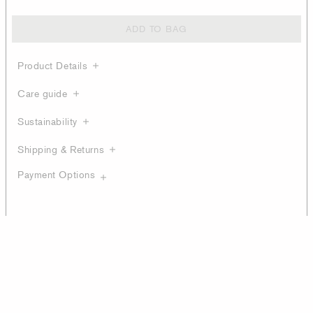
ADD TO BAG
Product Details
Care guide
Sustainability
Shipping & Returns
Payment Options