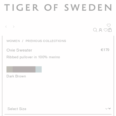
/
WOMEN
PREVIOUS COLLECTIONS
Ovie Sweater
€179
Ribbed pullover in 100% merino
Dark Brown