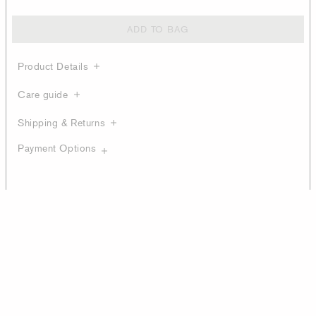
ADD TO BAG
Product Details
Care guide
Shipping & Returns
Payment Options