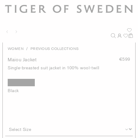
/
WOMEN
PREVIOUS COLLECTIONS
Maiou Jacket
€599
Single-breasted suit jacket in 100% wool-twill
Black