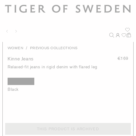
/
WOMEN
PREVIOUS COLLECTIONS
Kinne Jeans
€169
Relaxed-fit jeans in rigid denim with flared leg
Black
THIS PRODUCT IS ARCHIVED