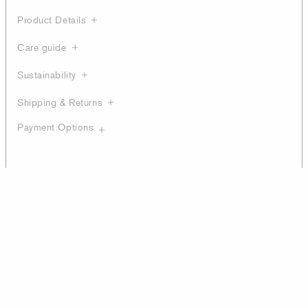
Product Details
Care guide
Sustainability
Shipping & Returns
Payment Options