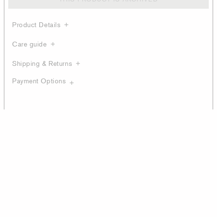
Product Details
Care guide
Shipping & Returns
Payment Options