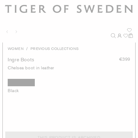
/
WOMEN
PREVIOUS COLLECTIONS
Ingre Boots
€399
Chelsea boot in leather
Black
THIS PRODUCT IS ARCHIVED