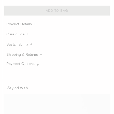
ADD TO BAG
Product Details
Care guide
Sustainability
Shipping & Returns
Payment Options
Styled with