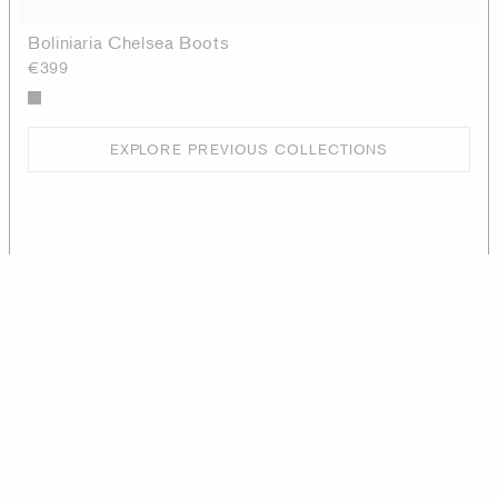
Boliniaria Chelsea Boots
€399
EXPLORE PREVIOUS COLLECTIONS