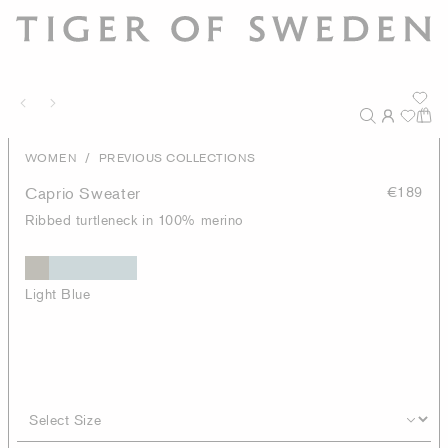
/
WOMEN
PREVIOUS COLLECTIONS
Caprio Sweater
€189
Ribbed turtleneck in 100% merino
Light Blue