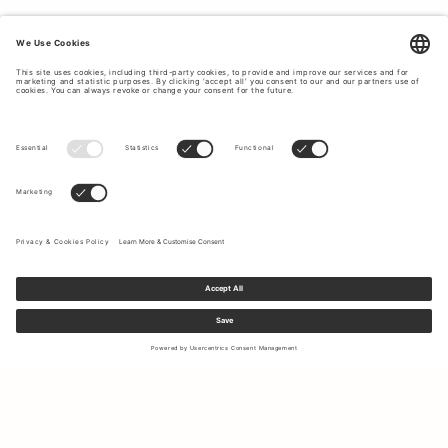
Sign up to our newsletter to receive updates on the newest
collections and latest offers.
Your email