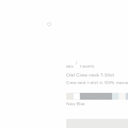
/
MEN
T-SHIRTS
Olaf Crew-neck T-Shirt
Crew-neck t-shirt in 100% mercer
Navy Blue