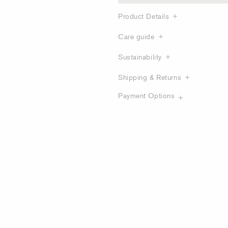
Product Details
Care guide
Sustainability
Shipping & Returns
Payment Options