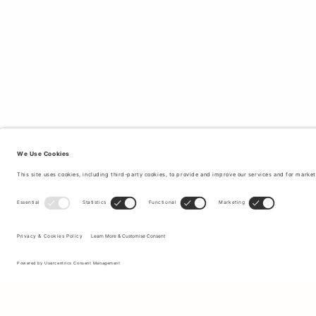
Sign up to our newsletter to receive updates on the newest
collections and latest offers.