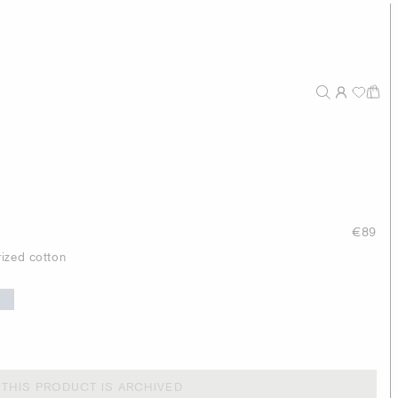
€89
ized cotton
THIS PRODUCT IS ARCHIVED