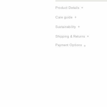
Product Details
Care guide
Sustainability
Shipping & Returns
Payment Options