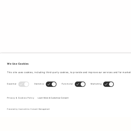
Sign up to our newsletter to receive updates on the newest
collections and latest offers.