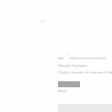
/
MEN
PREVIOUS COLLECTIONS
Tenuta Trousers
Classic trousers in linen-wool bl
Black