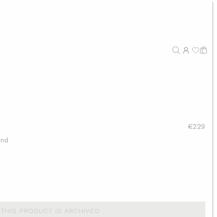
€229
end
THIS PRODUCT IS ARCHIVED