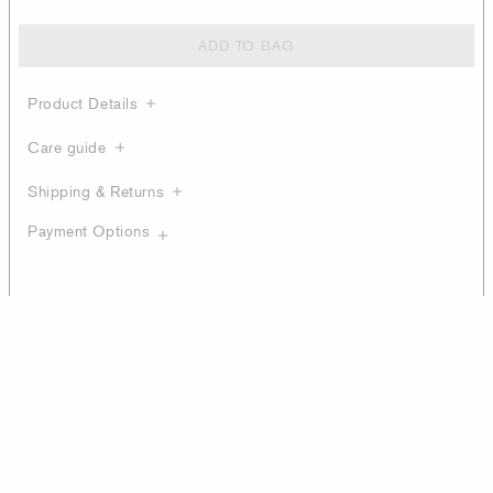
ADD TO BAG
Product Details
Care guide
Shipping & Returns
Payment Options