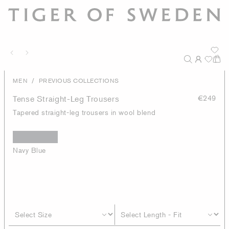
/
MEN
PREVIOUS COLLECTIONS
Tense Straight-Leg Trousers
€249
Tapered straight-leg trousers in wool blend
Navy Blue