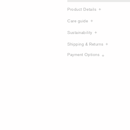
Product Details
Care guide
Sustainability
Shipping & Returns
Payment Options