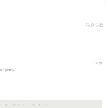
€79
ton jersey
THIS PRODUCT IS ARCHIVED