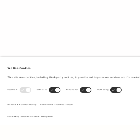
Sign up to our newsletter to receive updates on the newest
collections and latest offers.