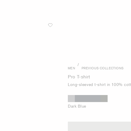
/
MEN
PREVIOUS COLLECTIONS
Pro T-shirt
Long-sleeved t-shirt in 100% cot
Dark Blue