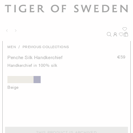
/
MEN
PREVIOUS COLLECTIONS
Penche Silk Handkerchief
€59
Handkerchief in 100% silk
Beige
THIS PRODUCT IS ARCHIVED