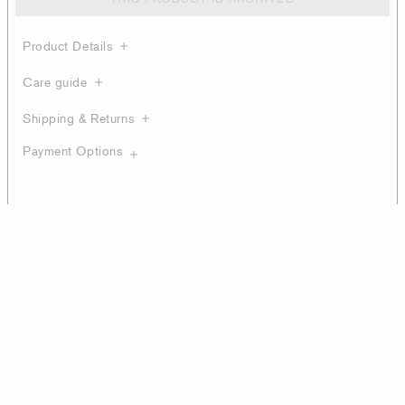
Product Details
Care guide
Shipping & Returns
Payment Options