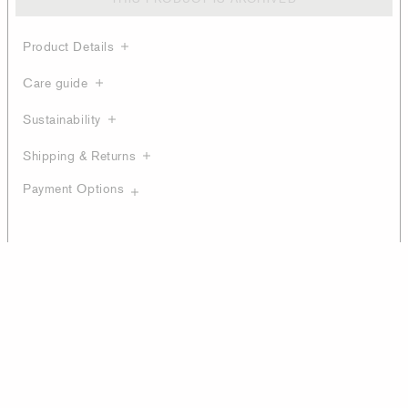
Product Details
Care guide
Sustainability
Shipping & Returns
Payment Options