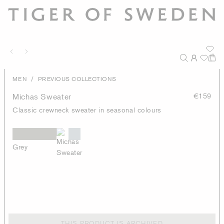
/
MEN
PREVIOUS COLLECTIONS
Michas Sweater
€159
Classic crewneck sweater in seasonal colours
Grey
THIS PRODUCT IS ARCHIVED