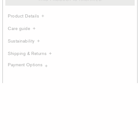
Product Details
Care guide
Sustainability
Shipping & Returns
Payment Options