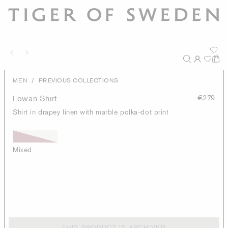
/
MEN
PREVIOUS COLLECTIONS
Lowan Shirt
€279
Shirt in drapey linen with marble polka-dot print
Mixed
THIS PRODUCT IS ARCHIVED