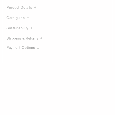
Product Details
Care guide
Sustainability
Shipping & Returns
Payment Options