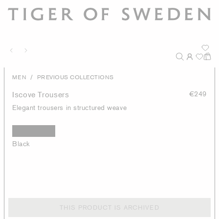
/
MEN
PREVIOUS COLLECTIONS
Iscove Trousers
€249
Elegant trousers in structured weave
Black
THIS PRODUCT IS ARCHIVED