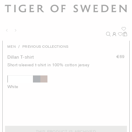
/
MEN
PREVIOUS COLLECTIONS
Dillan T-shirt
€69
Short-sleeved t-shirt in 100% cotton jersey
White
THIS PRODUCT IS ARCHIVED