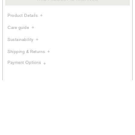
Product Details
Care guide
Sustainability
Shipping & Returns
Payment Options