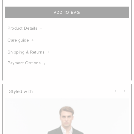
ADD TO BAG
Product Details
Care guide
Shipping & Returns
Payment Options
Styled with