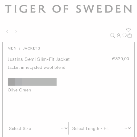
/
MEN
JACKETS
Justins Semi Slim-Fit Jacket
€329,00
Jacket in recycled wool blend
Olive Green