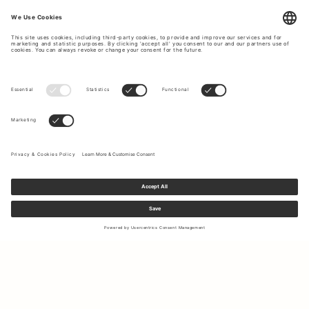
Sign up to our newsletter to receive updates on the newest
collections and latest offers.
Your email