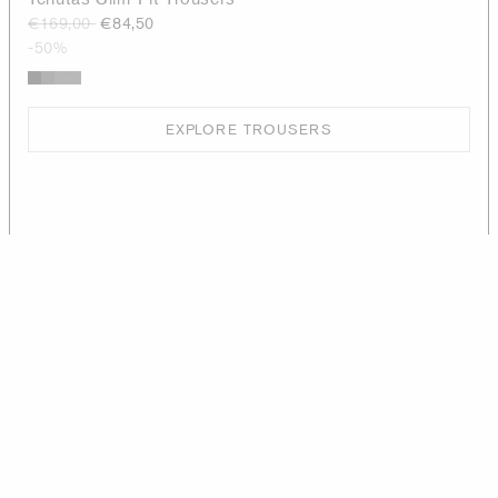
€169,00
€84,50
-50%
EXPLORE TROUSERS