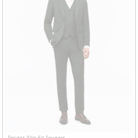
Tenutas Slim-Fit Trousers