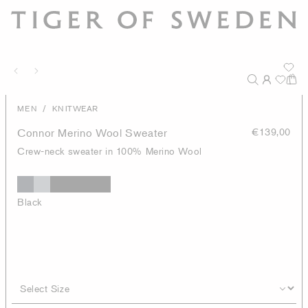
/
MEN
KNITWEAR
Connor Merino Wool Sweater
€139,00
Crew-neck sweater in 100% Merino Wool
Black