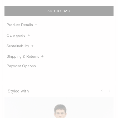
ADD TO BAG
Product Details
Care guide
Sustainability
Shipping & Returns
Payment Options
Styled with