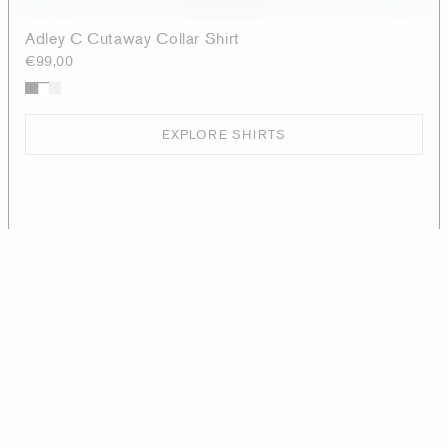
Adley C Cutaway Collar Shirt
€99,00
EXPLORE SHIRTS