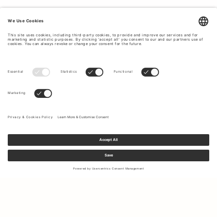
Sign up to our newsletter to receive updates on the newest
collections and latest offers.
Your email