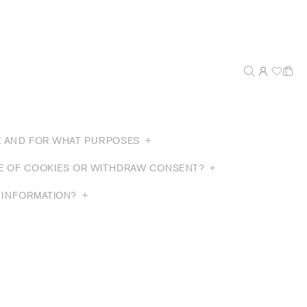
E AND FOR WHAT PURPOSES
SE OF COOKIES OR WITHDRAW CONSENT?
 INFORMATION?