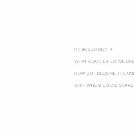
INTRODUCTION
WHAT COOKIES DO WE US
HOW DO I DECLINE THE U
WITH WHOM DO WE SHARE