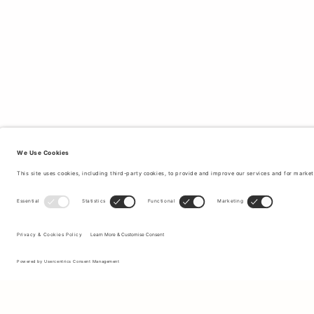
Sign up to our newsletter to receive updates on the newest
collections and latest offers.