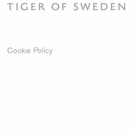
Cookie Policy