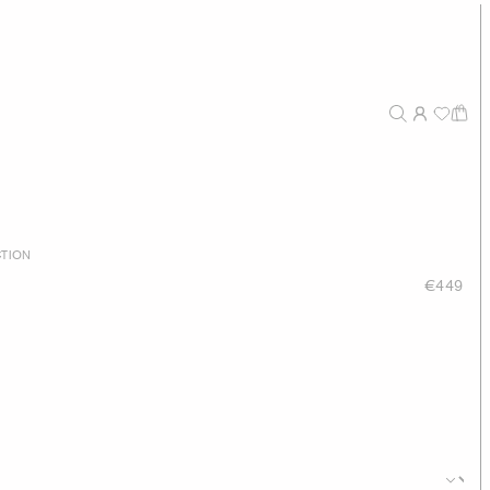
TION
€449