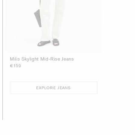
Milis Skylight Mid-Rise Jeans
€159
EXPLORE JEANS