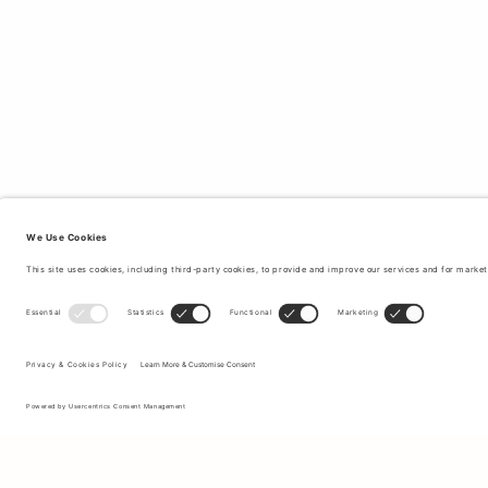
Sign up to our newsletter to receive updates on the newest
collections and latest offers.