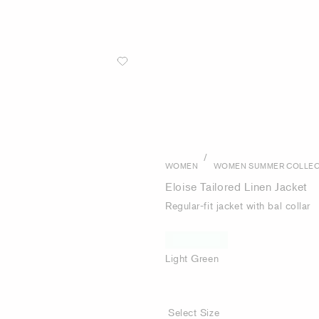
/
WOMEN
WOMEN SUMMER COLLEC
Eloise Tailored Linen Jacket
Regular-fit jacket with bal collar
Light Green