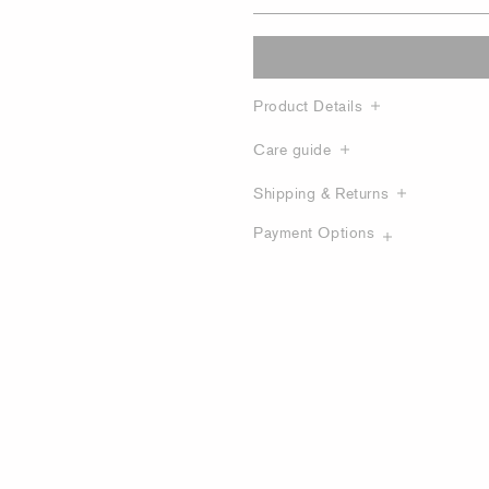
Product Details
Care guide
Shipping & Returns
Payment Options