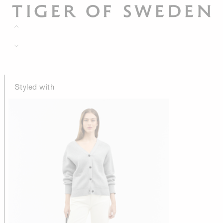
Styled with