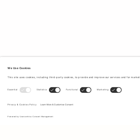
Sign up to our newsletter to receive updates on the newest
collections and latest offers.