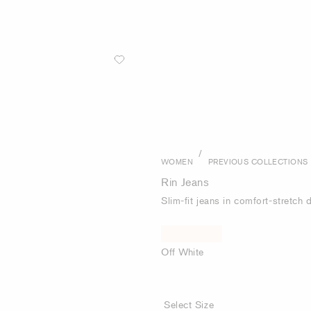
/
WOMEN
PREVIOUS COLLECTIONS
Rin Jeans
Slim-fit jeans in comfort-stretch
Off White