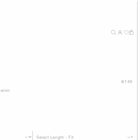
€149
 denim