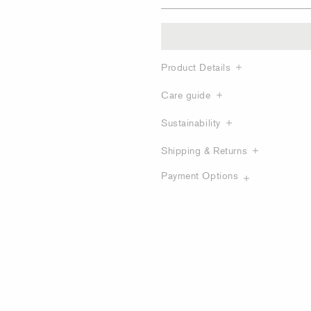
Product Details
Care guide
Sustainability
Shipping & Returns
Payment Options