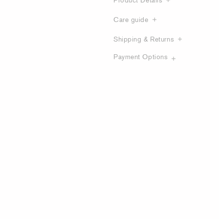
Care guide
Shipping & Returns
Payment Options