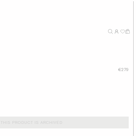
€279
THIS PRODUCT IS ARCHIVED