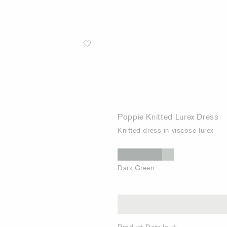
Poppie Knitted Lurex Dress
Knitted dress in viscose lurex
Dark Green
Product Details