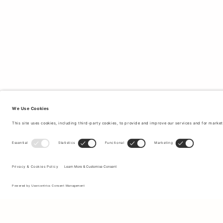
Sign up to our newsletter to receive updates on the newest
collections and latest offers.