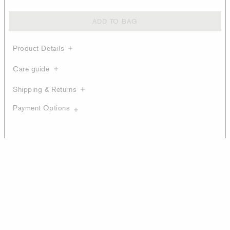
ADD TO BAG
Product Details
Care guide
Shipping & Returns
Payment Options