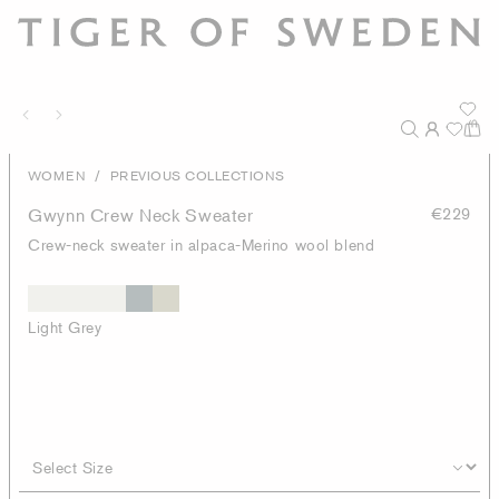
/
WOMEN
PREVIOUS COLLECTIONS
Gwynn Crew Neck Sweater
€229
Crew-neck sweater in alpaca-Merino wool blend
Light Grey