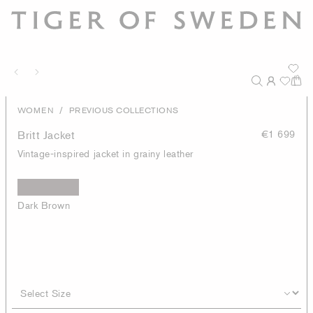
/
WOMEN
PREVIOUS COLLECTIONS
Britt Jacket
€1 699
Vintage-inspired jacket in grainy leather
Dark Brown