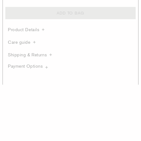
ADD TO BAG
Product Details
Care guide
Shipping & Returns
Payment Options