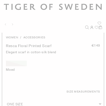
/
WOMEN
ACCESSORIES
Resca Floral Printed Scarf
€149
Elegant scarf in cotton-silk blend
Mixed
SIZE MEASUREMENTS