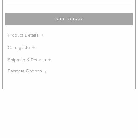
ADD TO BAG
Product Details
Care guide
Shipping & Returns
Payment Options