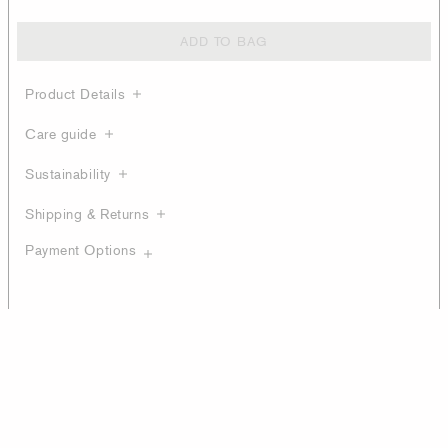
ADD TO BAG
Product Details
Care guide
Sustainability
Shipping & Returns
Payment Options