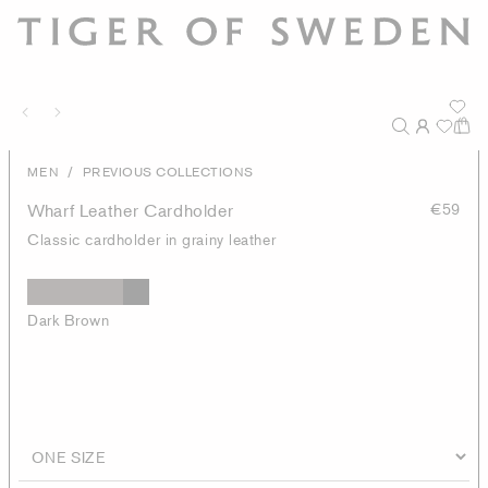
/
MEN
PREVIOUS COLLECTIONS
Wharf Leather Cardholder
€59
Classic cardholder in grainy leather
Dark Brown