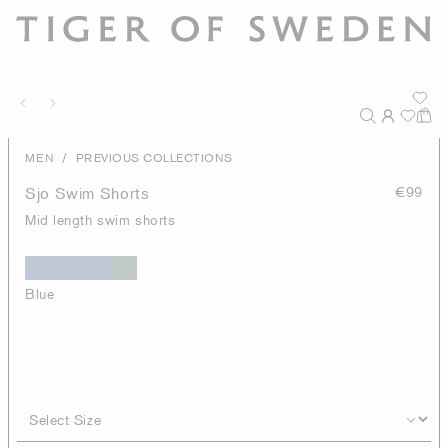
/
MEN
PREVIOUS COLLECTIONS
Sjo Swim Shorts
€99
Mid length swim shorts
Blue