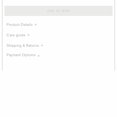
ADD TO BAG
Product Details
Care guide
Shipping & Returns
Payment Options