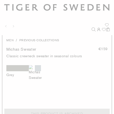
/
MEN
PREVIOUS COLLECTIONS
Michas Sweater
€159
Classic crewneck sweater in seasonal colours
Grey
THIS PRODUCT IS ARCHIVED