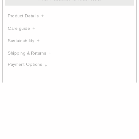
Product Details
Care guide
Sustainability
Shipping & Returns
Payment Options