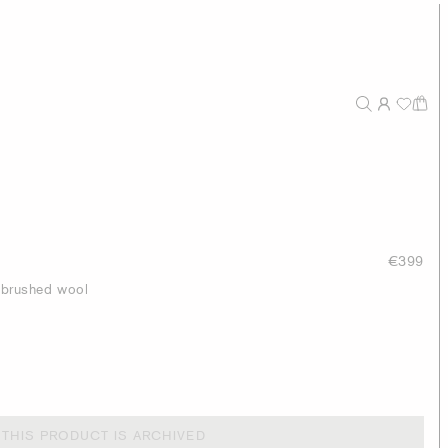
€399
h brushed wool
THIS PRODUCT IS ARCHIVED