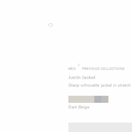
/
MEN
PREVIOUS COLLECTIONS
Justin Jacket
Sharp-silhouette jacket in stretc
Dark Beige