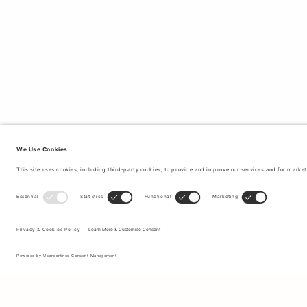
Sign up to our newsletter to receive updates on the newest
collections and latest offers.