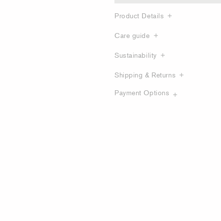
Product Details
Care guide
Sustainability
Shipping & Returns
Payment Options