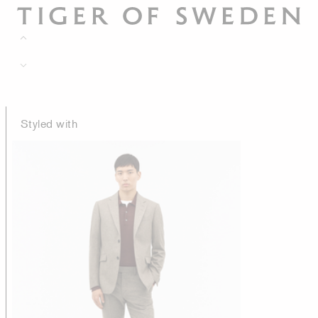
Styled with