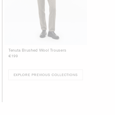
Tenuta Brushed Wool Trousers
€199
EXPLORE PREVIOUS COLLECTIONS