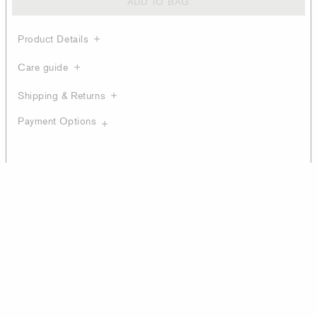
ADD TO BAG
Product Details
Care guide
Shipping & Returns
Payment Options