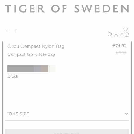
Cucu Compact Nylon Bag
€74,50
€149
Compact fabric tote bag
Black