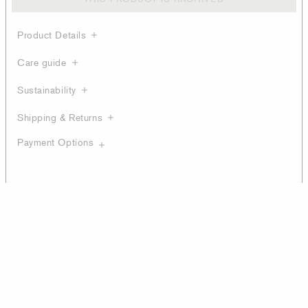
Product Details
Care guide
Sustainability
Shipping & Returns
Payment Options