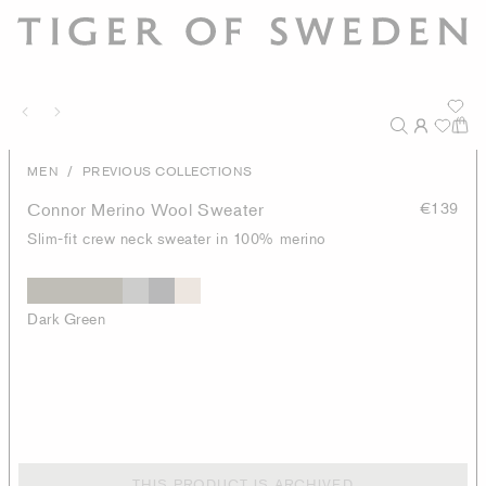
/
MEN
PREVIOUS COLLECTIONS
Connor Merino Wool Sweater
€139
Slim-fit crew neck sweater in 100% merino
Dark Green
THIS PRODUCT IS ARCHIVED