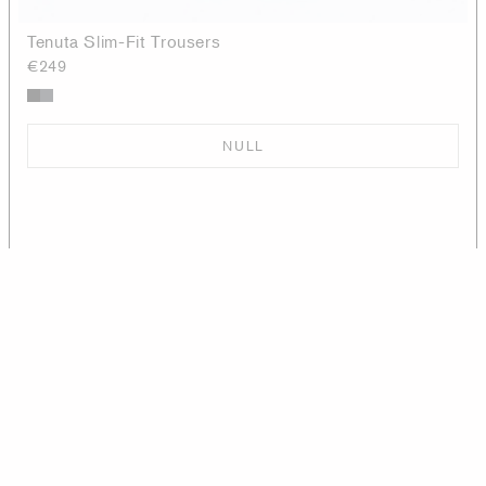
Tenuta Slim-Fit Trousers
€249
NULL