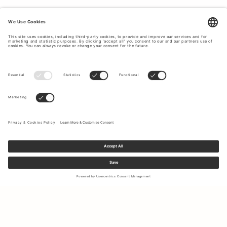
Sign up to our newsletter to receive updates on the newest
collections and latest offers.
Your email