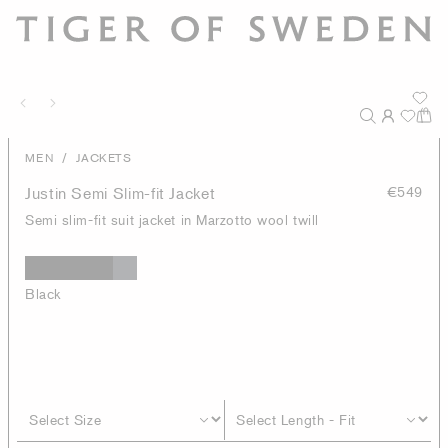
/
MEN
JACKETS
Justin Semi Slim-fit Jacket
€549
Semi slim-fit suit jacket in Marzotto wool twill
Black