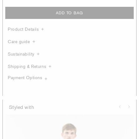
ADD TO BAG
Product Details
Care guide
Sustainability
Shipping & Returns
Payment Options
Styled with