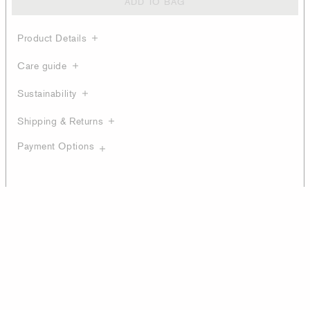
ADD TO BAG
Product Details
Care guide
Sustainability
Shipping & Returns
Payment Options