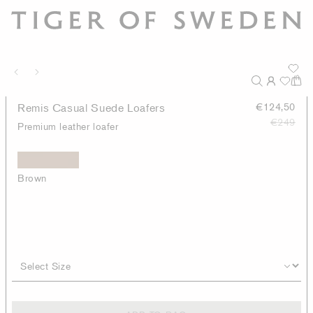
Remis Casual Suede Loafers
€124,50
€249
Premium leather loafer
Brown