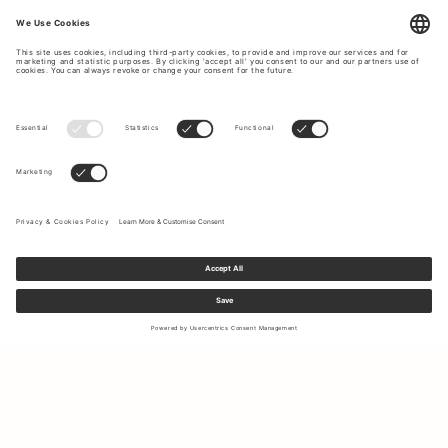
Sign up to our newsletter to receive updates on the newest
collections and latest offers.
Your email