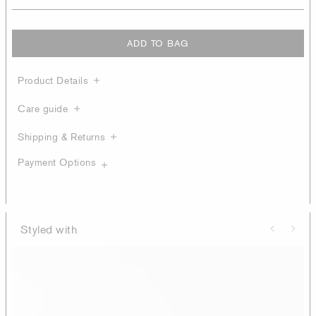
ADD TO BAG
Product Details
Care guide
Shipping & Returns
Payment Options
Styled with