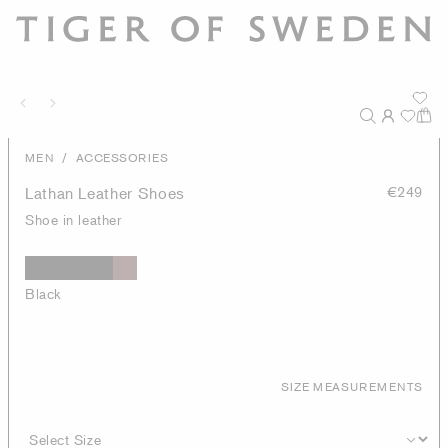
/
MEN
ACCESSORIES
Lathan Leather Shoes
€249
Shoe in leather
Black
SIZE MEASUREMENTS