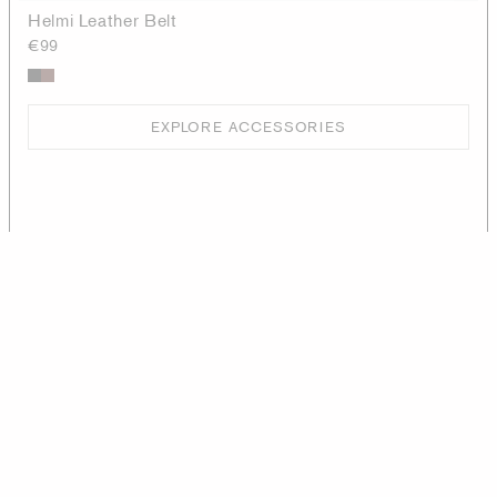
Helmi Leather Belt
€99
EXPLORE ACCESSORIES