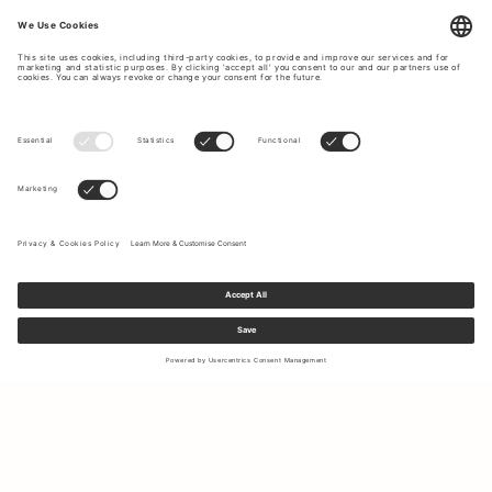
Sign up to our newsletter to receive updates on the newest
collections and latest offers.
Your email