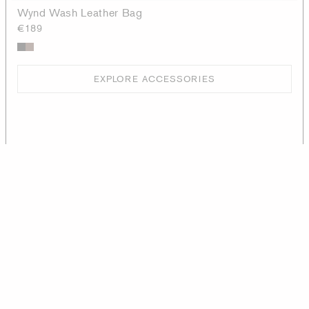
Wynd Wash Leather Bag
€189
EXPLORE ACCESSORIES