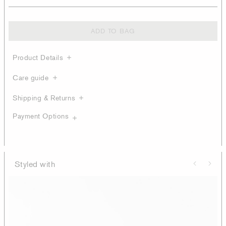
ADD TO BAG
Product Details
Care guide
Shipping & Returns
Payment Options
Styled with