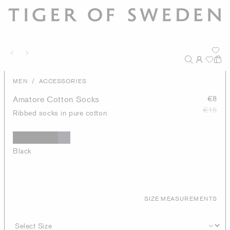
/
MEN
ACCESSORIES
Amatore Cotton Socks
€8
€16
Ribbed socks in pure cotton
Black
SIZE MEASUREMENTS