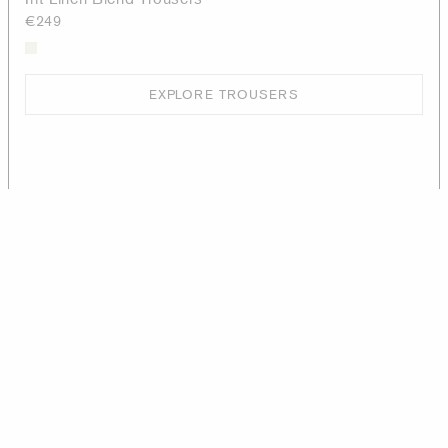
€249
EXPLORE TROUSERS