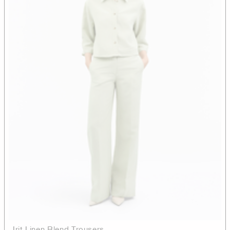
Irit Linen Blend Trousers