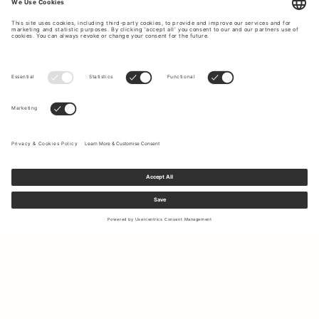
Sign up to our newsletter to receive updates on the newest
collections and latest offers.
Your email