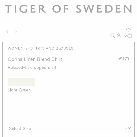
/
WOMEN
SHIRTS AND BLOUSES
Corins Linen Blend Shirt
€179
Relaxed-fit cropped shirt
Light Green