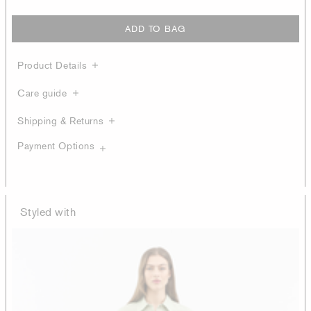
ADD TO BAG
Product Details
Care guide
Shipping & Returns
Payment Options
Styled with