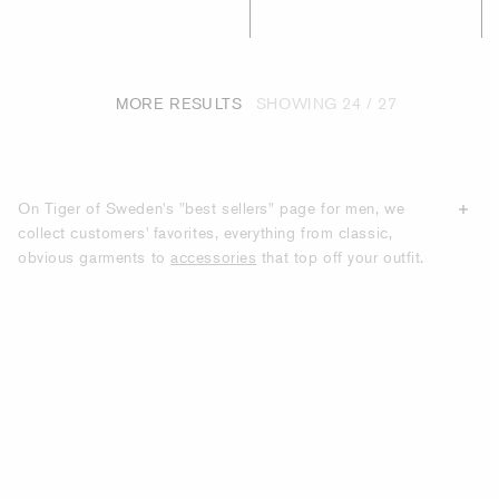
MORE RESULTS
SHOWING
24 / 27
On Tiger of Sweden's "best sellers" page for men, we
collect customers' favorites, everything from classic,
obvious garments to
accessories
that top off your outfit.
All the products we show on this page are items that have
the most purchases from our customers. With us, you will
find modern clothes with classic silhouettes that many of
our customers choose to recommend to others.
DISCOVER TIGER OF SWEDEN'S BEST-
SELLING GARMENTS AND