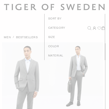
New Arrival
SORT BY
Recommende
CATEGORY
Price - High to Lo
/
SIZE
MEN
BESTSELLERS
Price - Low to Hig
COLOR
MATERIAL