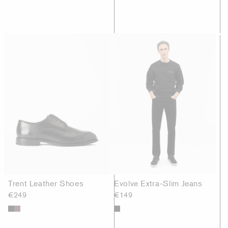
Trent Leather Shoes
Evolve Extra-Slim Jeans
€249
€149