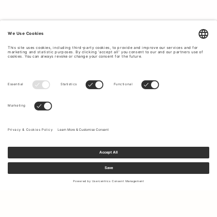
TIMELESS CLASSICS THAT CUSTOMERS
LOVE.
On our bestseller page you will find Tiger of Sweden's
most popular classics for men, which never go out of
style. With us you will find suits for all different occasions
and seasons, jeans, shirts and everything that our
customers love and have as favorites year after year. If you
want to create a timeless and classic style with clothes
that last in quality and style, Tiger of Sweden is the
obvious choice for you. Every product at Tiger of Sweden
is designed with a focus on timeless design with a perfect
fit for most people. We offer garments for all possible
occasions such as everyday life, parties, work, etc. No
matter what you are doing, at Tiger of Sweden we have
stylish options for everyone. To top off your outfit, we offer
complementary accessories such as ties,
shoes
,
bags
and
more.
Sign up to our newsletter to receive updates on the newest
collections and latest offers.