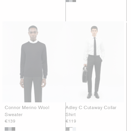
Connor Merino Wool
Adley C Cutaway Collar
Sweater
Shirt
€139
€119