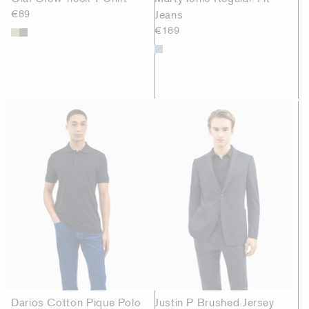
€89
Jeans
€189
Darios Cotton Pique Polo
Justin P Brushed Jersey