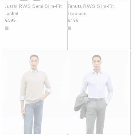
Justin RWS Semi Slim-Fit
Tenuta RWS Slim-Fit
Jacket
Trousers
€399
€199