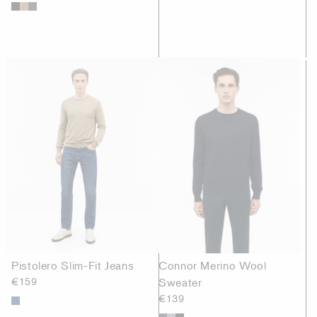
Pistolero Slim-Fit Jeans
Connor Merino Wool
€159
Sweater
€139