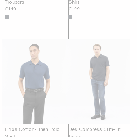
Trousers
Shirt
€149
€199
Erros Cotton-Linen Polo
Des Compress Slim-Fit
Shirt
Jeans