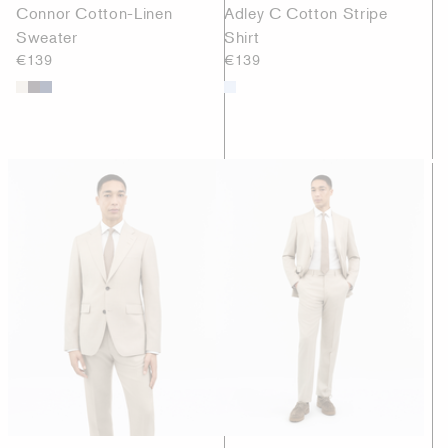
Connor Cotton-Linen
Adley C Cotton Stripe
Sweater
Shirt
€139
€139