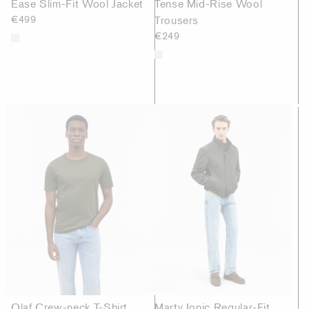
Ease Slim-Fit Wool Jacket
Tense Mid-Rise Wool
€499
Trousers
€249
Olaf Crew-neck T-Shirt
Marty Ionic Regular-Fit