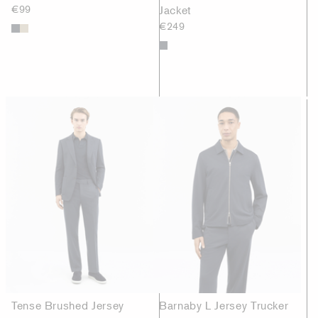
€99
Jacket
€249
Tense Brushed Jersey
Barnaby L Jersey Trucker