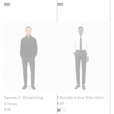
Tannen C Drawstring
Filbrodie Extra-Slim Shirt
Chinos
€99
€99