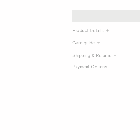
Product Details
Care guide
Shipping & Returns
Payment Options