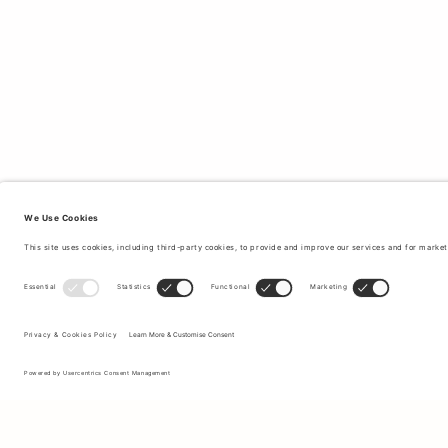
Sign up to our newsletter to receive updates on the newest
collections and latest offers.