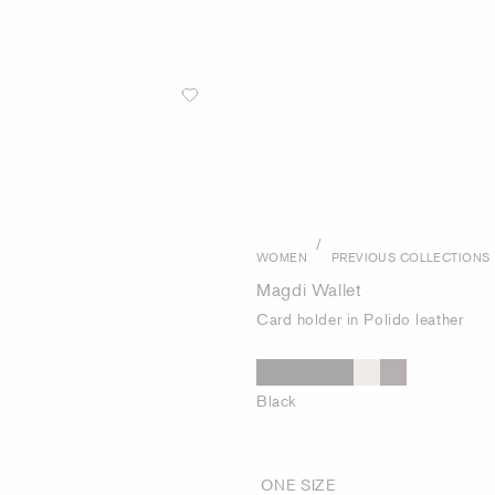
/
WOMEN
PREVIOUS COLLECTIONS
Magdi Wallet
Card holder in Polido leather
Black