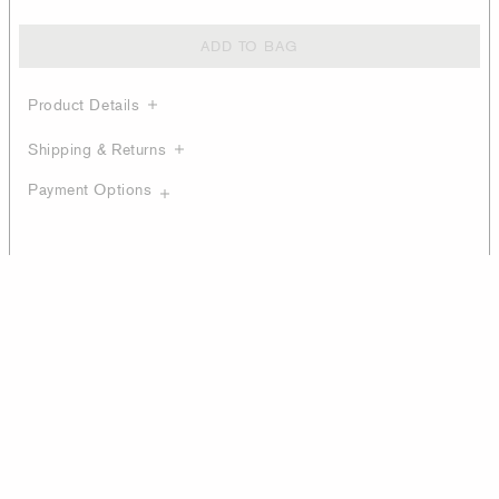
ADD TO BAG
Product Details
Shipping & Returns
Payment Options