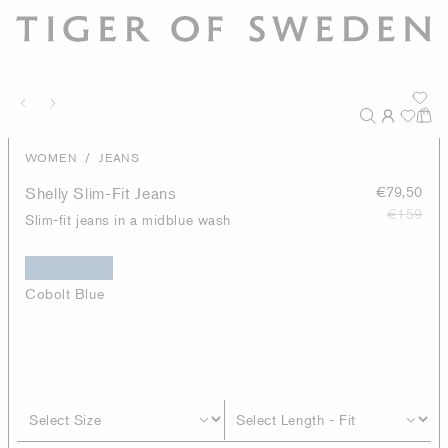
/
WOMEN
JEANS
Shelly Slim-Fit Jeans
€79,50
€159
Slim-fit jeans in a midblue wash
Cobolt Blue