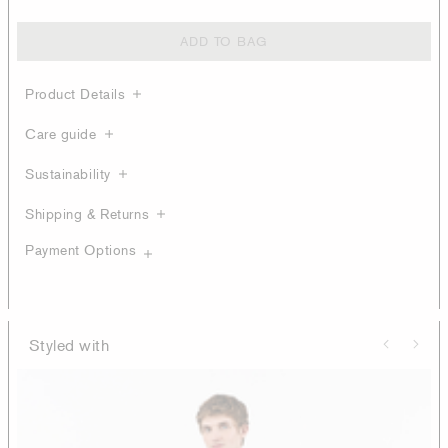
ADD TO BAG
Product Details
Care guide
Sustainability
Shipping & Returns
Payment Options
Styled with