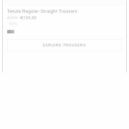
Tenuta Regular-Straight Trousers
€249
€124,50
-50%
EXPLORE TROUSERS