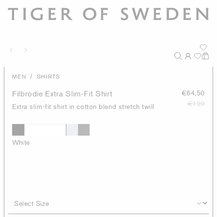
/
MEN
SHIRTS
Filbrodie Extra Slim-Fit Shirt
€64,50
€129
Extra slim-fit shirt in cotton blend stretch twill
White