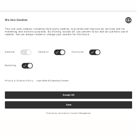
Sign up to our newsletter to receive updates on the newest
collections and latest offers.