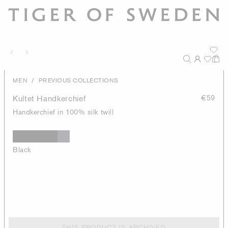
/
MEN
PREVIOUS COLLECTIONS
Kultet Handkerchief
€59
Handkerchief in 100% silk twill
Black
THIS PRODUCT IS ARCHIVED