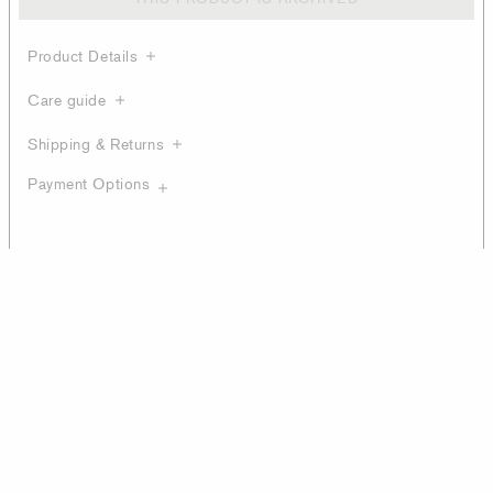
Product Details
Care guide
Shipping & Returns
Payment Options